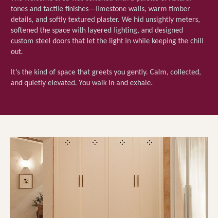
tones and tactile finishes—limestone walls, warm timber
details, and softly textured plaster. We hid unsightly meters,
softened the space with layered lighting, and designed
custom steel doors that let the light in while keeping the chill
out.
It’s the kind of space that greets you gently. Calm, collected,
and quietly elevated. You walk in and exhale.