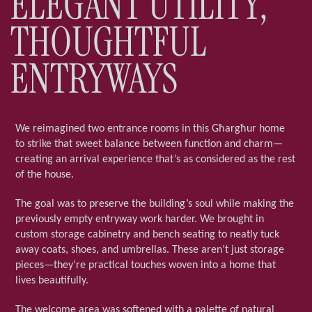
ELEGANT UTILITY,
THOUGHTFUL
ENTRYWAYS
We reimagined two entrance rooms in this Għargħur home
to strike that sweet balance between function and charm—
creating an arrival experience that’s as considered as the rest
of the house.
The goal was to preserve the building’s soul while making the
previously empty entryway work harder. We brought in
custom storage cabinetry and bench seating to neatly tuck
away coats, shoes, and umbrellas. These aren’t just storage
pieces—they’re practical touches woven into a home that
lives beautifully.
The welcome area was softened with a palette of natural