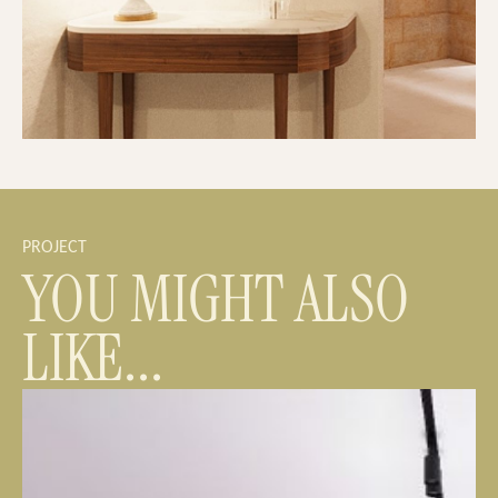
PROJECT
YOU MIGHT ALSO
LIKE...