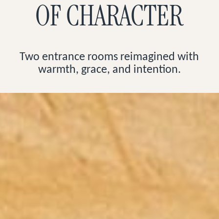
OF CHARACTER
Two entrance rooms reimagined with
warmth, grace, and intention.