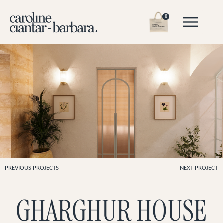
0
PREVIOUS PROJECTS
NEXT PROJECT
GHARGHUR HOUSE