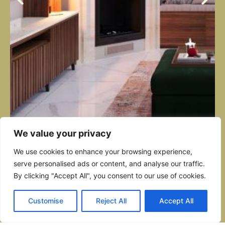
We value your privacy
We use cookies to enhance your browsing experience,
serve personalised ads or content, and analyse our traffic.
ZEBBUG OPEN PLAN
By clicking "Accept All", you consent to our use of cookies.
This early 20th-century Sliema townhouse by Giuseppe Psaila was
Customise
Reject All
Accept All
filled family home. Original arches and stonework remain, balan
cabinetry, walnut accents, and layered textures. Sunlight pours th