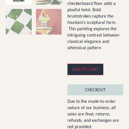
checkerboard floor adds a
playful twist. Bold
brushstrokes capture the
fountain’s sculptural form.
This painting explores the
intriguing contrast between
classical elegance and
whimsical pattern
ADD TO CART
CHECKOUT
Due to the made-to-order
nature of our business, all
sales are final; returns,
refunds, and exchanges are
not provided.