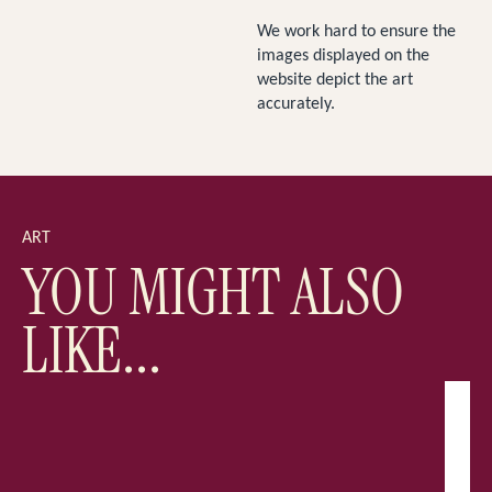
We work hard to ensure the
images displayed on the
website depict the art
accurately.
ART
YOU MIGHT ALSO
LIKE...