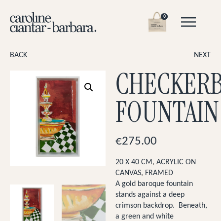
0
BACK
NEXT
CHECKER
FOUNTAIN
€
275.00
20 X 40 CM
,
ACRYLIC ON
CANVAS
,
FRAMED
A gold baroque fountain
stands against a deep
crimson backdrop. Beneath,
a green and white