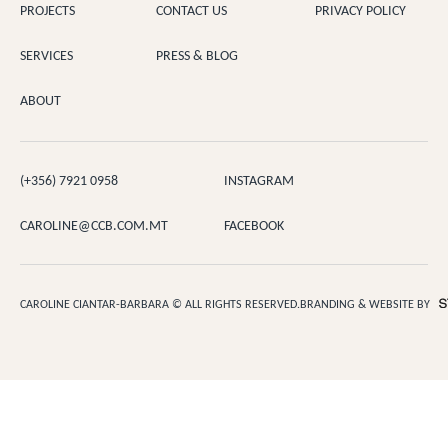
PROJECTS
CONTACT US
PRIVACY POLICY
SERVICES
PRESS & BLOG
ABOUT
(+356) 7921 0958
INSTAGRAM
CAROLINE@CCB.COM.MT
FACEBOOK
CAROLINE CIANTAR-BARBARA © ALL RIGHTS RESERVED.
BRANDING & WEBSITE BY