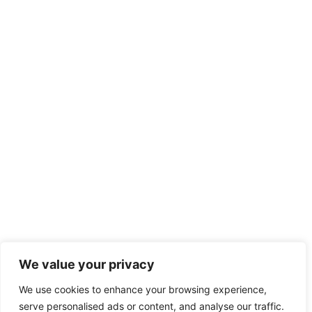
We value your privacy
We use cookies to enhance your browsing experience,
serve personalised ads or content, and analyse our traffic.