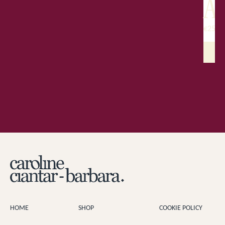
A
€
250.
HOME
SHOP
COOKIE POLICY