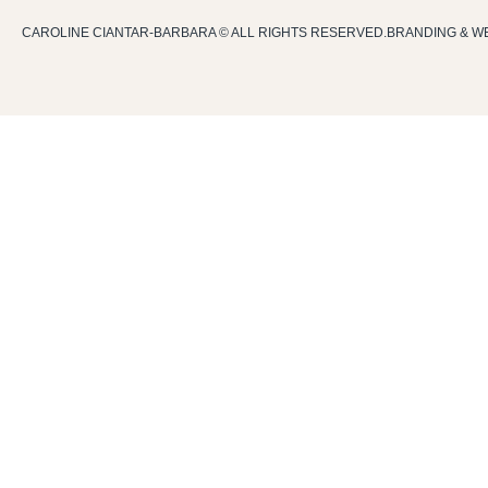
CAROLINE CIANTAR-BARBARA © ALL RIGHTS RESERVED.
BRANDING & W