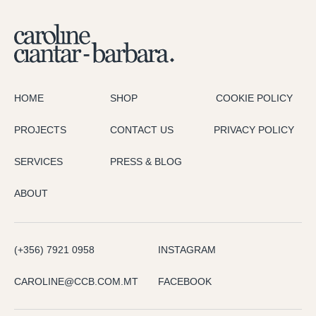
HOME
SHOP
COOKIE POLICY
PROJECTS
CONTACT US
PRIVACY POLICY
SERVICES
PRESS & BLOG
ABOUT
(+356) 7921 0958
INSTAGRAM
CAROLINE@CCB.COM.MT
FACEBOOK