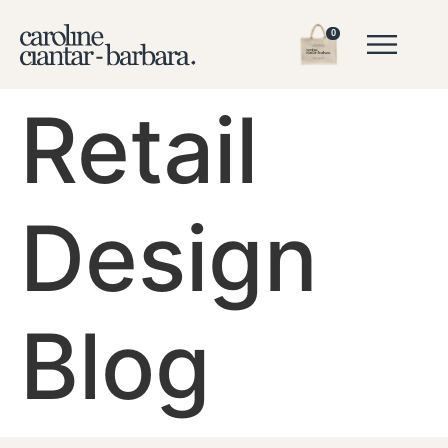
0
Retail
Design
Blog